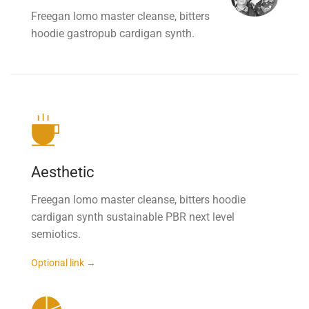
Freegan lomo master cleanse, bitters
hoodie gastropub cardigan synth.
Aesthetic
Freegan lomo master cleanse, bitters hoodie
cardigan synth sustainable PBR next level
semiotics.
Optional link →