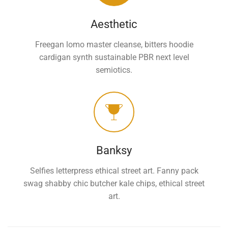
Aesthetic
Freegan lomo master cleanse, bitters hoodie
cardigan synth sustainable PBR next level
semiotics.
Banksy
Selfies letterpress ethical street art. Fanny pack
swag shabby chic butcher kale chips, ethical street
art.