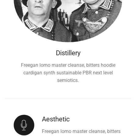
Distillery
Freegan lomo master cleanse, bitters hoodie
cardigan synth sustainable PBR next level
semiotics.
Aesthetic
Freegan lomo master cleanse, bitters