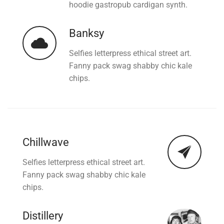
hoodie gastropub cardigan synth.
Banksy
Selfies letterpress ethical street art.
Fanny pack swag shabby chic kale
chips.
Chillwave
Selfies letterpress ethical street art.
Fanny pack swag shabby chic kale
chips.
Distillery