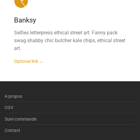
Banksy
Selfies letterpress ethical street art. Fanny pack
swag shabby chic butcher kale chips, ethical street
art.
Optional link →
A propos
CGV
Suivi commande
Contact