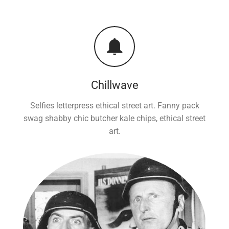
Chillwave
Selfies letterpress ethical street art. Fanny pack
swag shabby chic butcher kale chips, ethical street
art.