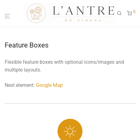
0
Feature Boxes
Flexible feature boxes with optional icons/images and
multiple layouts.
Next element:
Google Map