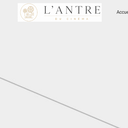
Accue