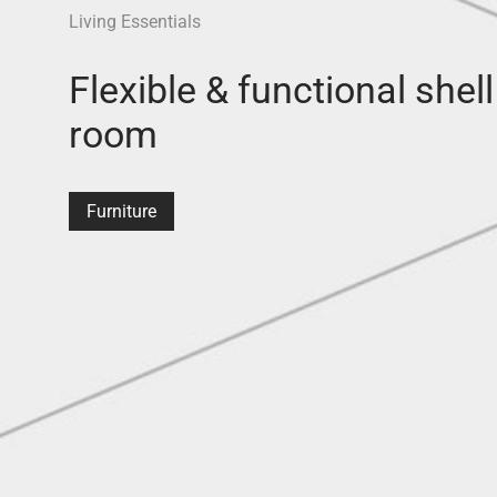
Living Essentials
Flexible & functional shell
room
Furniture