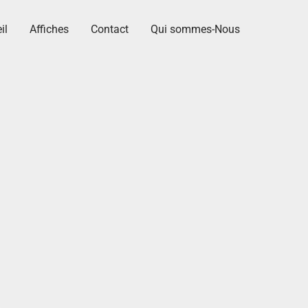
il
Affiches
Contact
Qui sommes-Nous