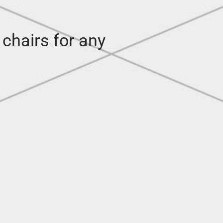
 chairs for any