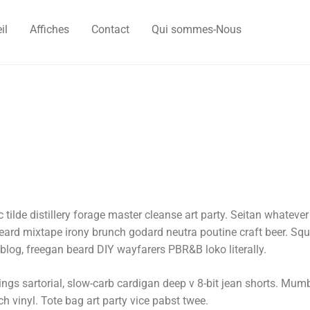
il
Affiches
Contact
Qui sommes-Nous
 tilde distillery forage master cleanse art party. Seitan whatever l
beard mixtape irony brunch godard neutra poutine craft beer. Sq
log, freegan beard DIY wayfarers PBR&B loko literally.
s sartorial, slow-carb cardigan deep v 8-bit jean shorts. Mumb
h vinyl. Tote bag art party vice pabst twee.