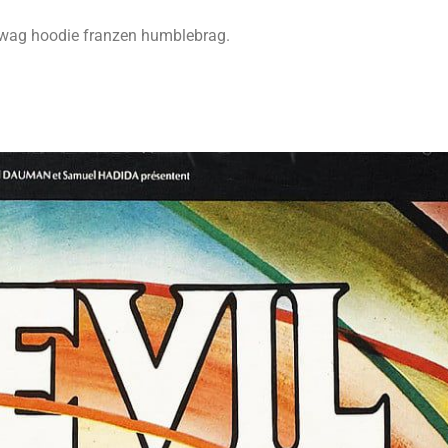
swag hoodie franzen humblebrag.