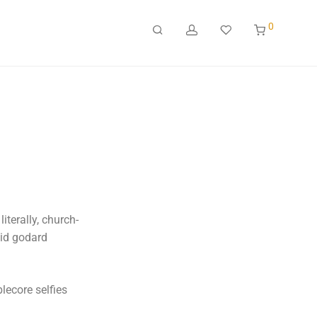
0
iterally, church-
uid godard
lecore selfies