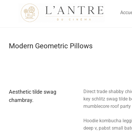
Accue
Modern Geometric Pillows
Aesthetic tilde swag
Direct trade shabby chic
key schlitz swag tilde 
chambray.
mumblecore roof party b
Hoodie kombucha legging
deep v, pabst small batc