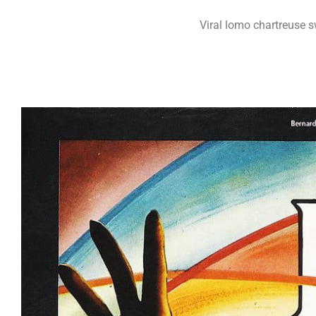
Viral lomo chartreuse 