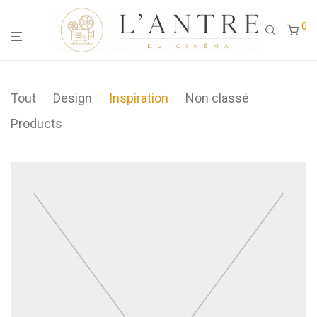
0
Tout
Design
Inspiration
Non classé
Products