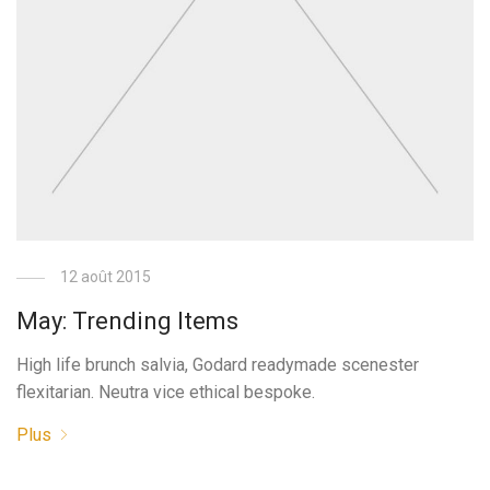
12 août 2015
May: Trending Items
High life brunch salvia, Godard readymade scenester
flexitarian. Neutra vice ethical bespoke.
Plus