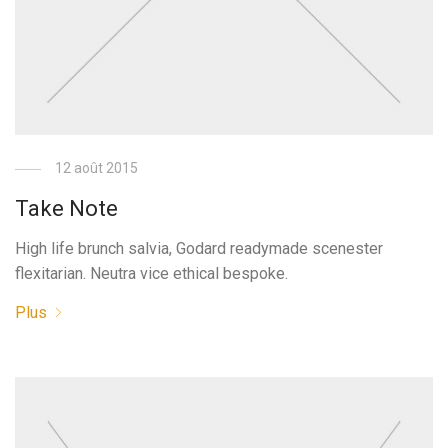
12 août 2015
Take Note
High life brunch salvia, Godard readymade scenester
flexitarian. Neutra vice ethical bespoke.
Plus