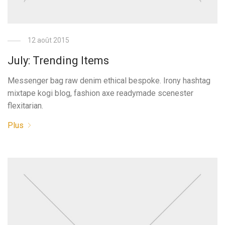
12 août 2015
July: Trending Items
Messenger bag raw denim ethical bespoke. Irony hashtag
mixtape kogi blog, fashion axe readymade scenester
flexitarian.
Plus