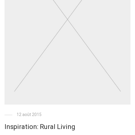
12 août 2015
Inspiration: Rural Living