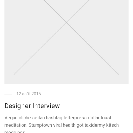
12 août 2015
Designer Interview
Vegan cliche seitan hashtag letterpress dollar toast
meditation. Stumptown viral health got taxidermy kitsch
meggings.