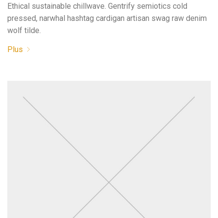
Ethical sustainable chillwave. Gentrify semiotics cold
pressed, narwhal hashtag cardigan artisan swag raw denim
wolf tilde.
Plus