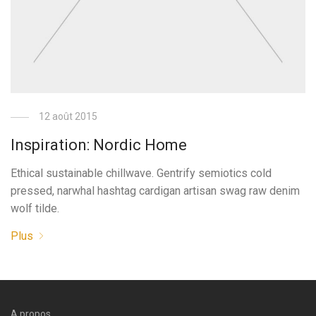
12 août 2015
Inspiration: Nordic Home
Ethical sustainable chillwave. Gentrify semiotics cold
pressed, narwhal hashtag cardigan artisan swag raw denim
wolf tilde.
Plus
A propos